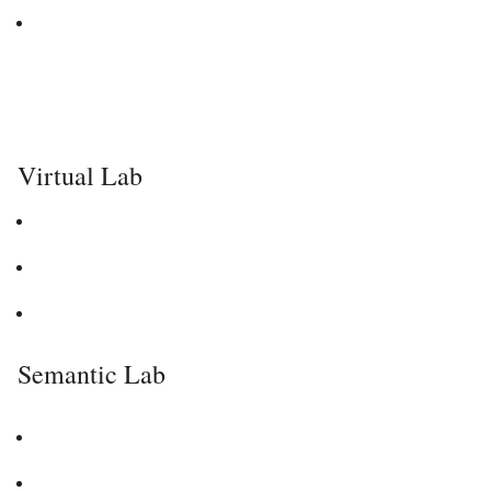
Virtual Lab
Semantic Lab