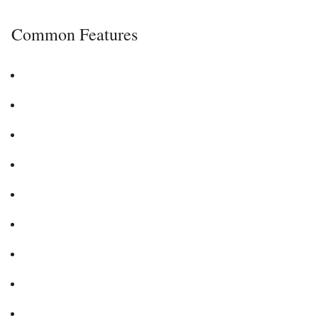
Common Features