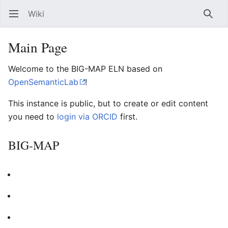
Wiki
Open main menu
Searc
Main Page
Welcome to the BIG-MAP ELN based on
OpenSemanticLab
!
This instance is public, but to create or edit content
you need to
login via ORCID
first.
BIG-MAP