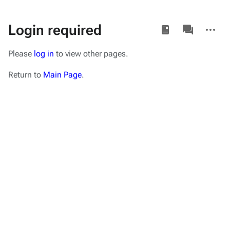
Views
associated-
More
Login required
pages
actions
Please
log in
to view other pages.
Return to
Main Page
.